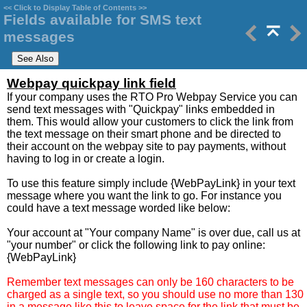
<<
Click to Display Table of Contents
>>
Fields available for SMS text
messages
Webpay quickpay link field
If your company uses the RTO Pro Webpay Service you can
send text messages with "Quickpay" links embedded in
them. This would allow your customers to click the link from
the text message on their smart phone and be directed to
their account on the webpay site to pay payments, without
having to log in or create a login.
To use this feature simply include {WebPayLink} in your text
message where you want the link to go. For instance you
could have a text message worded like below:
Your account at "Your company Name" is over due, call us at
"your number" or click the following link to pay online:
{WebPayLink}
Remember text messages can only be 160 characters to be
charged as a single text, so you should use no more than 130
in a message like this to leave space for the link that must be