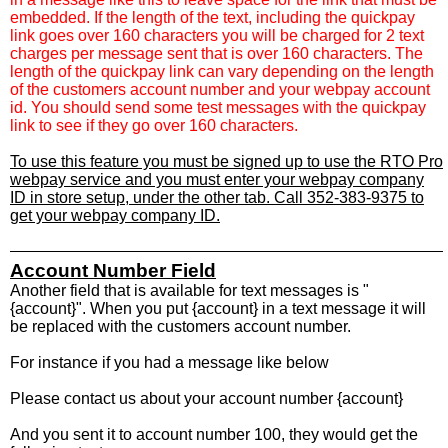
embedded. If the length of the text, including the quickpay
link goes over 160 characters you will be charged for 2 text
charges per message sent that is over 160 characters. The
length of the quickpay link can vary depending on the length
of the customers account number and your webpay account
id. You should send some test messages with the quickpay
link to see if they go over 160 characters.
To use this feature you must be signed up to use the RTO Pro
webpay service and you must enter your webpay company
ID in store setup, under the other tab. Call 352-383-9375 to
get your webpay company ID.
Account Number Field
Another field that is available for text messages is "
{account}". When you put {account} in a text message it will
be replaced with the customers account number.
For instance if you had a message like below
Please contact us about your account number {account}
And you sent it to account number 100, they would get the