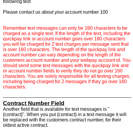
following text
Please contact us about your account number 100
Remember text messages can only be 160 characters to be
charged as a single text. If the length of the text, including the
quickpay link or account number goes over 160 characters
you will be charged for 2 text charges per message sent that
is over 160 characters. The length of the quickpay link and
account number can vary depending on the length of the
customers account number and your webpay account id. You
should send some test messages with the quickpay link and
or account number fields to verify they do not go over 160
characters. You are solely responsible for all texting charges,
including being charged for 2 messages if they go over 160
characters.
Contract Number Field
Another field that is available for text messages is "
{contract}". When you put {contract} in a text message it will
be replaced with the customers contract number, for their
oldest active contract.