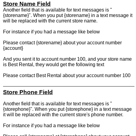
Store Name Field
Another field that is available for text messages is "
{storename}". When you put {storename} in a text message it
will be replaced with the current store name.
For instance if you had a message like below
Please contact {storename} about your account number
{account}
And you sent it to account number 100, and your store name
is Best Rental, they would get the following text
Please contact Best Rental about your account number 100
Store Phone Field
Another field that is available for text messages is "
{storephone}". When you put {storephone} in a text message
it will be replaced with the current store's phone number.
For instance if you had a message like below