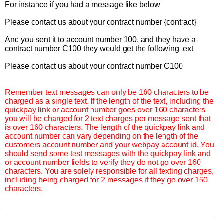
For instance if you had a message like below
Please contact us about your contract number {contract}
And you sent it to account number 100, and they have a
contract number C100 they would get the following text
Please contact us about your contract number C100
Remember text messages can only be 160 characters to be
charged as a single text. If the length of the text, including the
quickpay link or account number goes over 160 characters
you will be charged for 2 text charges per message sent that
is over 160 characters. The length of the quickpay link and
account number can vary depending on the length of the
customers account number and your webpay account id. You
should send some test messages with the quickpay link and
or account number fields to verify they do not go over 160
characters. You are solely responsible for all texting charges,
including being charged for 2 messages if they go over 160
characters.