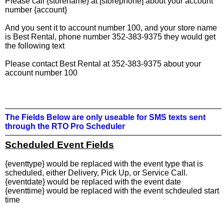
Please call {storename} at [storephone] about your account
number {account}
And you sent it to account number 100, and your store name
is Best Rental, phone number 352-383-9375 they would get
the following text
Please contact Best Rental at 352-383-9375 about your
account number 100
The Fields Below are only useable for SMS texts sent
through the RTO Pro Scheduler
Scheduled Event Fields
{eventtype} would be replaced with the event type that is
scheduled, either Delivery, Pick Up, or Service Call.
{eventdate} would be replaced with the event date
{eventtime} would be replaced with the event schdeuled start
time