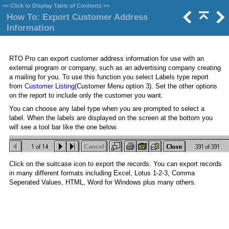
<<
Click to Display Table of Contents
>>
How To: Export Customer Address
Information
RTO Pro can export customer address information for use with an
external program or company, such as an advertising company creating
a mailing for you. To use this function you select Labels type report
from
Customer Listing
(Customer Menu option 3). Set the other options
on the report to include only the customer you want.
You can choose any label type when you are prompted to select a
label. When the labels are displayed on the screen at the bottom you
will see a tool bar like the one below.
Click on the suitcase icon to export the records. You can export records
in many different formats including Excel, Lotus 1-2-3, Comma
Seperated Values, HTML, Word for Windows plus many others.