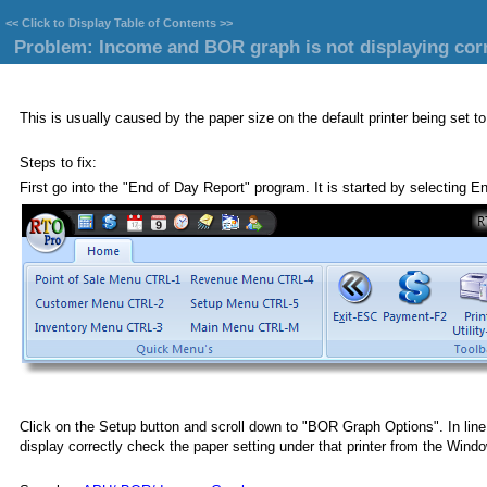
<<
Click to Display Table of Contents
>>
Problem: Income and BOR graph is not displaying corr
This is usually caused by the paper size on the default printer being set to
Steps to fix:
First go into the "End of Day Report" program. It is started by selecting E
Click on the Setup button and scroll down to "BOR Graph Options". In line 42
display correctly check the paper setting under that printer from the Windo