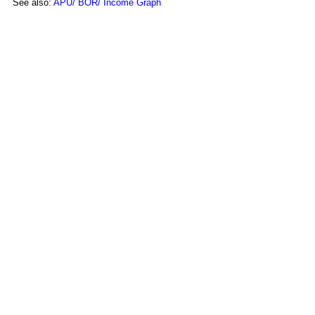
See also:
APU/ BOR/ Income Graph