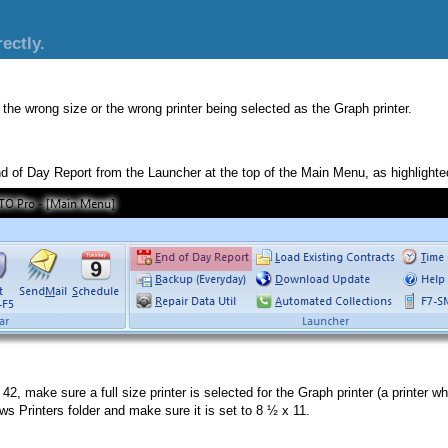
ectly.
 the wrong size or the wrong printer being selected as the Graph printer.
nd of Day Report from the Launcher at the top of the Main Menu, as highlighted
, make sure a full size printer is selected for the Graph printer (a printer whic
ws Printers folder and make sure it is set to 8 ½ x 11.