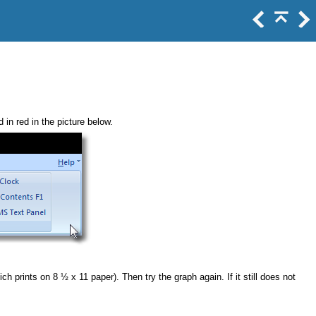
 in red in the picture below.
h prints on 8 ½ x 11 paper). Then try the graph again. If it still does not