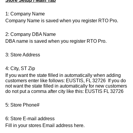
Store Setup / Main Tab
1: Company Name
Company Name is saved when you register RTO Pro.
2: Company DBA Name
DBA name is saved when you register RTO Pro.
3: Store Address
4: City, ST Zip
If you want the state filled in automatically when adding
customers enter like follows: EUSTIS, FL 32726 If you do
not want the state filled in automatically for new customers
do not put a comma after city like this: EUSTIS FL 32726
5: Store Phone#
6: Store E-mail address
Fill in your stores Email address here.