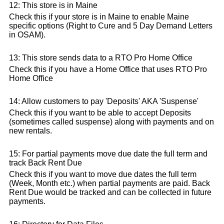
12: This store is in Maine
Check this if your store is in Maine to enable Maine
specific options (Right to Cure and 5 Day Demand Letters
in OSAM).
13: This store sends data to a RTO Pro Home Office
Check this if you have a Home Office that uses RTO Pro
Home Office
14: Allow customers to pay 'Deposits' AKA 'Suspense'
Check this if you want to be able to accept Deposits
(sometimes called suspense) along with payments and on
new rentals.
15: For partial payments move due date the full term and
track Back Rent Due
Check this if you want to move due dates the full term
(Week, Month etc.) when partial payments are paid. Back
Rent Due would be tracked and can be collected in future
payments.