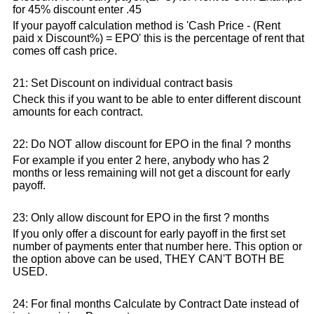
for 45% discount enter .45
If your payoff calculation method is 'Cash Price - (Rent
paid x Discount%) = EPO' this is the percentage of rent that
comes off cash price.
21: Set Discount on individual contract basis
Check this if you want to be able to enter different discount
amounts for each contract.
22: Do NOT allow discount for EPO in the final ? months
For example if you enter 2 here, anybody who has 2
months or less remaining will not get a discount for early
payoff.
23: Only allow discount for EPO in the first ? months
If you only offer a discount for early payoff in the first set
number of payments enter that number here. This option or
the option above can be used, THEY CAN'T BOTH BE
USED.
24: For final months Calculate by Contract Date instead of