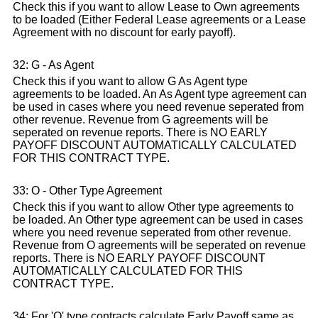
Check this if you want to allow Lease to Own agreements
to be loaded (Either Federal Lease agreements or a Lease
Agreement with no discount for early payoff).
32: G - As Agent
Check this if you want to allow G As Agent type
agreements to be loaded. An As Agent type agreement can
be used in cases where you need revenue seperated from
other revenue. Revenue from G agreements will be
seperated on revenue reports. There is NO EARLY
PAYOFF DISCOUNT AUTOMATICALLY CALCULATED
FOR THIS CONTRACT TYPE.
33: O - Other Type Agreement
Check this if you want to allow Other type agreements to
be loaded. An Other type agreement can be used in cases
where you need revenue seperated from other revenue.
Revenue from O agreements will be seperated on revenue
reports. There is NO EARLY PAYOFF DISCOUNT
AUTOMATICALLY CALCULATED FOR THIS
CONTRACT TYPE.
34: For 'O' type contracts calculate Early Payoff same as