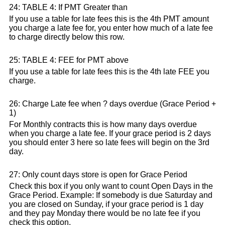
24: TABLE 4: If PMT Greater than
If you use a table for late fees this is the 4th PMT amount
you charge a late fee for, you enter how much of a late fee
to charge directly below this row.
25: TABLE 4: FEE for PMT above
If you use a table for late fees this is the 4th late FEE you
charge.
26: Charge Late fee when ? days overdue (Grace Period +
1)
For Monthly contracts this is how many days overdue
when you charge a late fee. If your grace period is 2 days
you should enter 3 here so late fees will begin on the 3rd
day.
27: Only count days store is open for Grace Period
Check this box if you only want to count Open Days in the
Grace Period. Example: If somebody is due Saturday and
you are closed on Sunday, if your grace period is 1 day
and they pay Monday there would be no late fee if you
check this option.