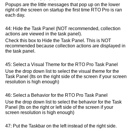
Popups are the little messages that pop up on the lower
right of the screen on startup the first time RTO Pro is ran
each day.
44: Hide the Task Panel (NOT recommended, collection
actions are viewed in the task panel).
Check this box to Hide the Task Panel. This is NOT
recommended because collection actions are displayed in
the task panel.
45: Select a Visual Theme for the RTO Pro Task Panel
Use the drop down list to select the visual theme for the
Task Panel (Its on the right side of the screen if your screen
resolution is high enough)
46: Select a Behavior for the RTO Pro Task Panel
Use the drop down list to select the behavior for the Task
Panel (Its on the right or left side of the screen if your
screen resolution is high enough)
47: Put the Taskbar on the left instead of the right side.