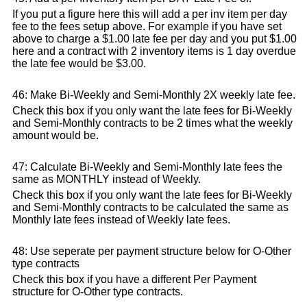
If you put a figure here this will add a per inv item per day
fee to the fees setup above. For example if you have set
above to charge a $1.00 late fee per day and you put $1.00
here and a contract with 2 inventory items is 1 day overdue
the late fee would be $3.00.
46: Make Bi-Weekly and Semi-Monthly 2X weekly late fee.
Check this box if you only want the late fees for Bi-Weekly
and Semi-Monthly contracts to be 2 times what the weekly
amount would be.
47: Calculate Bi-Weekly and Semi-Monthly late fees the
same as MONTHLY instead of Weekly.
Check this box if you only want the late fees for Bi-Weekly
and Semi-Monthly contracts to be calculated the same as
Monthly late fees instead of Weekly late fees.
48: Use seperate per payment structure below for O-Other
type contracts
Check this box if you have a different Per Payment
structure for O-Other type contracts.