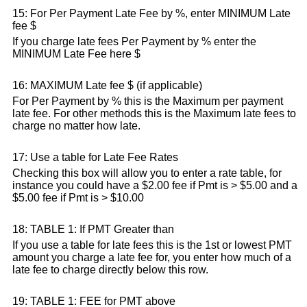
15: For Per Payment Late Fee by %, enter MINIMUM Late
fee $
If you charge late fees Per Payment by % enter the
MINIMUM Late Fee here $
16: MAXIMUM Late fee $ (if applicable)
For Per Payment by % this is the Maximum per payment
late fee. For other methods this is the Maximum late fees to
charge no matter how late.
17: Use a table for Late Fee Rates
Checking this box will allow you to enter a rate table, for
instance you could have a $2.00 fee if Pmt is > $5.00 and a
$5.00 fee if Pmt is > $10.00
18: TABLE 1: If PMT Greater than
If you use a table for late fees this is the 1st or lowest PMT
amount you charge a late fee for, you enter how much of a
late fee to charge directly below this row.
19: TABLE 1: FEE for PMT above