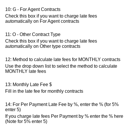
10: G - For Agent Contracts
Check this box if you want to charge late fees
automatically on For Agent contracts
11: O - Other Contract Type
Check this box if you want to charge late fees
automatically on Other type contracts
12: Method to calculate late fees for MONTHLY contracts
Use the drop down list to select the method to calculate
MONTHLY late fees
13: Monthly Late Fee $
Fill in the late fee for monthly contracts
14: For Per Payment Late Fee by %, enter the % (for 5%
enter 5)
If you charge late fees Per Payment by % enter the % here
(Note for 5% enter 5)