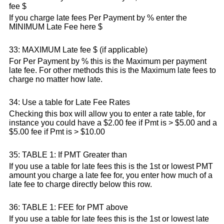
fee $
If you charge late fees Per Payment by % enter the
MINIMUM Late Fee here $
33: MAXIMUM Late fee $ (if applicable)
For Per Payment by % this is the Maximum per payment
late fee. For other methods this is the Maximum late fees to
charge no matter how late.
34: Use a table for Late Fee Rates
Checking this box will allow you to enter a rate table, for
instance you could have a $2.00 fee if Pmt is > $5.00 and a
$5.00 fee if Pmt is > $10.00
35: TABLE 1: If PMT Greater than
If you use a table for late fees this is the 1st or lowest PMT
amount you charge a late fee for, you enter how much of a
late fee to charge directly below this row.
36: TABLE 1: FEE for PMT above
If you use a table for late fees this is the 1st or lowest late