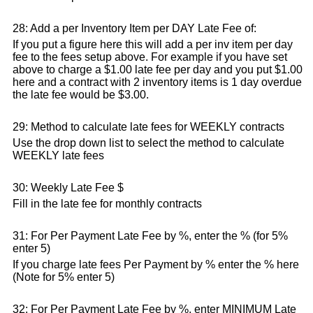
28: Add a per Inventory Item per DAY Late Fee of:
If you put a figure here this will add a per inv item per day
fee to the fees setup above. For example if you have set
above to charge a $1.00 late fee per day and you put $1.00
here and a contract with 2 inventory items is 1 day overdue
the late fee would be $3.00.
29: Method to calculate late fees for WEEKLY contracts
Use the drop down list to select the method to calculate
WEEKLY late fees
30: Weekly Late Fee $
Fill in the late fee for monthly contracts
31: For Per Payment Late Fee by %, enter the % (for 5%
enter 5)
If you charge late fees Per Payment by % enter the % here
(Note for 5% enter 5)
32: For Per Payment Late Fee by %, enter MINIMUM Late