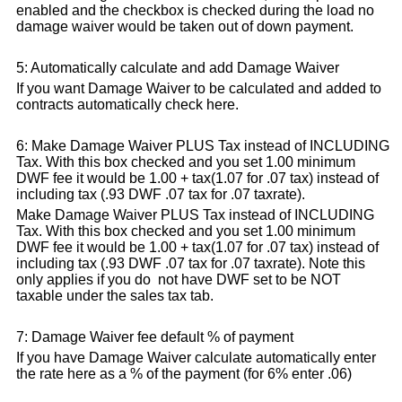
enabled and the checkbox is checked during the load no
damage waiver would be taken out of down payment.
5: Automatically calculate and add Damage Waiver
If you want Damage Waiver to be calculated and added to
contracts automatically check here.
6: Make Damage Waiver PLUS Tax instead of INCLUDING
Tax. With this box checked and you set 1.00 minimum
DWF fee it would be 1.00 + tax(1.07 for .07 tax) instead of
including tax (.93 DWF .07 tax for .07 taxrate).
Make Damage Waiver PLUS Tax instead of INCLUDING
Tax. With this box checked and you set 1.00 minimum
DWF fee it would be 1.00 + tax(1.07 for .07 tax) instead of
including tax (.93 DWF .07 tax for .07 taxrate). Note this
only applies if you do not have DWF set to be NOT
taxable under the sales tax tab.
7: Damage Waiver fee default % of payment
If you have Damage Waiver calculate automatically enter
the rate here as a % of the payment (for 6% enter .06)