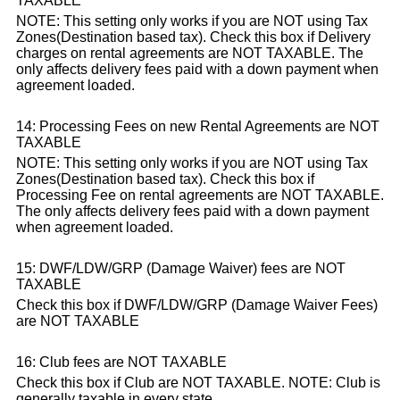
TAXABLE
NOTE: This setting only works if you are NOT using Tax
Zones(Destination based tax). Check this box if Delivery
charges on rental agreements are NOT TAXABLE. The
only affects delivery fees paid with a down payment when
agreement loaded.
14: Processing Fees on new Rental Agreements are NOT
TAXABLE
NOTE: This setting only works if you are NOT using Tax
Zones(Destination based tax). Check this box if
Processing Fee on rental agreements are NOT TAXABLE.
The only affects delivery fees paid with a down payment
when agreement loaded.
15: DWF/LDW/GRP (Damage Waiver) fees are NOT
TAXABLE
Check this box if DWF/LDW/GRP (Damage Waiver Fees)
are NOT TAXABLE
16: Club fees are NOT TAXABLE
Check this box if Club are NOT TAXABLE. NOTE: Club is
generally taxable in every state.