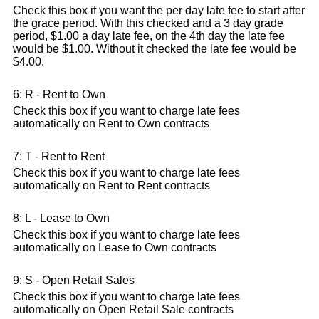
Check this box if you want the per day late fee to start after
the grace period. With this checked and a 3 day grade
period, $1.00 a day late fee, on the 4th day the late fee
would be $1.00. Without it checked the late fee would be
$4.00.
6: R - Rent to Own
Check this box if you want to charge late fees
automatically on Rent to Own contracts
7: T - Rent to Rent
Check this box if you want to charge late fees
automatically on Rent to Rent contracts
8: L - Lease to Own
Check this box if you want to charge late fees
automatically on Lease to Own contracts
9: S - Open Retail Sales
Check this box if you want to charge late fees
automatically on Open Retail Sale contracts