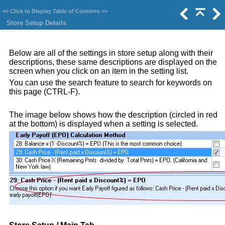
<<
Click to Display Table of Contents
>>
Store Setup Details
Below are all of the settings in store setup along with their
descriptions, these same descriptions are displayed on the
screen when you click on an item in the setting list.
You can use the search feature to search for keywords on
this page (CTRL-F).
The image below shows how the description (circled in red
at the bottom) is displayed when a setting is selected.