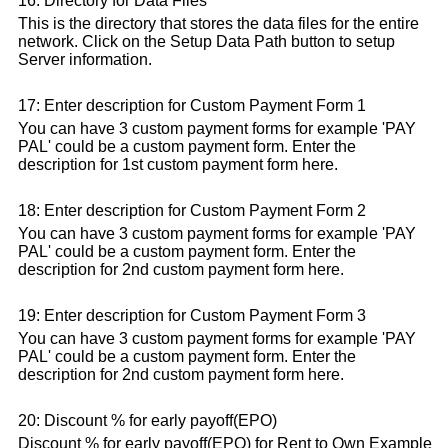
16: Directory for Data Files
This is the directory that stores the data files for the entire
network. Click on the Setup Data Path button to setup
Server information.
17: Enter description for Custom Payment Form 1
You can have 3 custom payment forms for example 'PAY
PAL' could be a custom payment form. Enter the
description for 1st custom payment form here.
18: Enter description for Custom Payment Form 2
You can have 3 custom payment forms for example 'PAY
PAL' could be a custom payment form. Enter the
description for 2nd custom payment form here.
19: Enter description for Custom Payment Form 3
You can have 3 custom payment forms for example 'PAY
PAL' could be a custom payment form. Enter the
description for 2nd custom payment form here.
20: Discount % for early payoff(EPO)
Discount % for early payoff(EPO) for Rent to Own Example