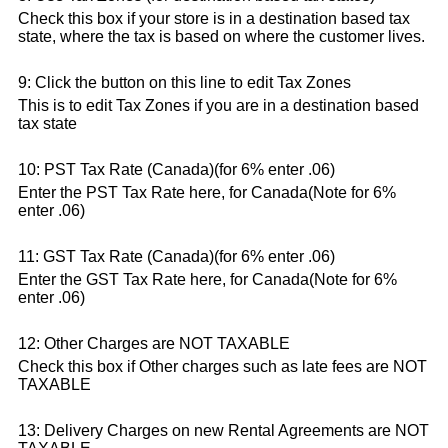
Check this box if your store is in a destination based tax
state, where the tax is based on where the customer lives.
9: Click the button on this line to edit Tax Zones
This is to edit Tax Zones if you are in a destination based
tax state
10: PST Tax Rate (Canada)(for 6% enter .06)
Enter the PST Tax Rate here, for Canada(Note for 6%
enter .06)
11: GST Tax Rate (Canada)(for 6% enter .06)
Enter the GST Tax Rate here, for Canada(Note for 6%
enter .06)
12: Other Charges are NOT TAXABLE
Check this box if Other charges such as late fees are NOT
TAXABLE
13: Delivery Charges on new Rental Agreements are NOT