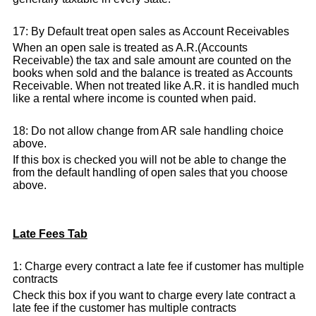
17: By Default treat open sales as Account Receivables
When an open sale is treated as A.R.(Accounts
Receivable) the tax and sale amount are counted on the
books when sold and the balance is treated as Accounts
Receivable. When not treated like A.R. it is handled much
like a rental where income is counted when paid.
18: Do not allow change from AR sale handling choice
above.
If this box is checked you will not be able to change the
from the default handling of open sales that you choose
above.
Late Fees Tab
1: Charge every contract a late fee if customer has multiple
contracts
Check this box if you want to charge every late contract a
late fee if the customer has multiple contracts