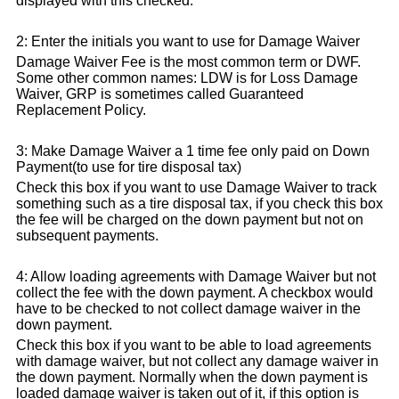
displayed with this checked.
2: Enter the initials you want to use for Damage Waiver
Damage Waiver Fee is the most common term or DWF.
Some other common names: LDW is for Loss Damage
Waiver, GRP is sometimes called Guaranteed
Replacement Policy.
3: Make Damage Waiver a 1 time fee only paid on Down
Payment(to use for tire disposal tax)
Check this box if you want to use Damage Waiver to track
something such as a tire disposal tax, if you check this box
the fee will be charged on the down payment but not on
subsequent payments.
4: Allow loading agreements with Damage Waiver but not
collect the fee with the down payment. A checkbox would
have to be checked to not collect damage waiver in the
down payment.
Check this box if you want to be able to load agreements
with damage waiver, but not collect any damage waiver in
the down payment. Normally when the down payment is
loaded damage waiver is taken out of it, if this option is