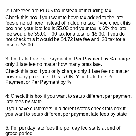
2: Late fees are PLUS tax instead of including tax.
Check this box if you want to have tax added to the late
fees entered here instead of including tax. If you check this
box and your late fee is $5.00 and your tax is 6% the late
fee would be $5.00 +.30 tax for a total of $5.30. If you do
not check this it would be $4.72 late fee and .28 tax for a
total of $5.00
3: For Late Fee Per Payment or Per Payment by % charge
only 1 late fee no matter how many pmts late.
Check this box if you only charge only 1 late fee no matter
how many pmts late. This is ONLY for Late Fee Per
Payment or Per Payment by % .
4: Check this box if you want to setup different per payment
late fees by state
If you have customers in different states check this box if
you want to setup different per payment late fees by state
5: For per day late fees the per day fee starts at end of
grace period.