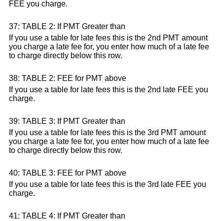
FEE you charge.
37: TABLE 2: If PMT Greater than
If you use a table for late fees this is the 2nd PMT amount
you charge a late fee for, you enter how much of a late fee
to charge directly below this row.
38: TABLE 2: FEE for PMT above
If you use a table for late fees this is the 2nd late FEE you
charge.
39: TABLE 3: If PMT Greater than
If you use a table for late fees this is the 3rd PMT amount
you charge a late fee for, you enter how much of a late fee
to charge directly below this row.
40: TABLE 3: FEE for PMT above
If you use a table for late fees this is the 3rd late FEE you
charge.
41: TABLE 4: If PMT Greater than