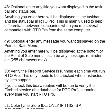
48: Optional enter any title you want displayed in the task
bar and status bar.
Anything you enter here will be displayed in the taskbar
and the statusbar in RTO Pro. This is mainly used to help
differentiate between companies when you run several
companies with RTO Pro from the same computer.
49: Optional enter any message you want displayed on the
Point of Sale Menu.
Anything you enter here will be displayed at the bottom of
the Point of Sale menu, it can be any message, reminder
etc (255 characters max).
50: Verify the Firebird Service is running each time you run
RTO Pro. This only needs to be checked when instructed
by tech support.
If you check this box a routine will be ran to verify the
Firebird service (the database for RTO Pro) is running
every time you start RTO Pro.
51: ColorTyme Store ID... ONLY IF THIS IS A