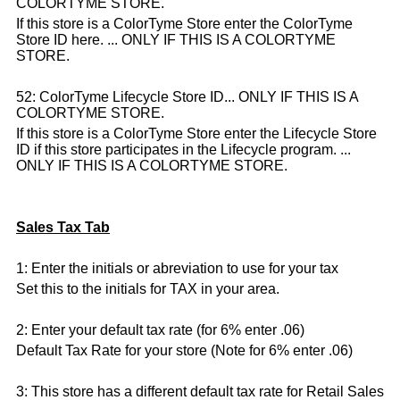
COLORTYME STORE.
If this store is a ColorTyme Store enter the ColorTyme
Store ID here. ... ONLY IF THIS IS A COLORTYME
STORE.
52: ColorTyme Lifecycle Store ID... ONLY IF THIS IS A
COLORTYME STORE.
If this store is a ColorTyme Store enter the Lifecycle Store
ID if this store participates in the Lifecycle program. ...
ONLY IF THIS IS A COLORTYME STORE.
Sales Tax Tab
1: Enter the initials or abreviation to use for your tax
Set this to the initials for TAX in your area.
2: Enter your default tax rate (for 6% enter .06)
Default Tax Rate for your store (Note for 6% enter .06)
3: This store has a different default tax rate for Retail Sales