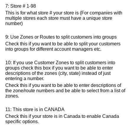
7: Store # 1-98
This is for what store # your store is (For companies with
multiple stores each store must have a unique store
number)
9: Use Zones or Routes to split customers into groups
Check this if you want to be able to split your customers
into groups for different account managers etc.
10: If you use Customer Zones to split customers into
groups check this box if you want to be able to enter
descriptions of the zones (city, state) instead of just
entering a number.
Check this if you want to be able to enter descriptions of
the zone/route numbers and be able to select from a list of
zones.
11: This store is in CANADA
Check this if your store is in Canada to enable Canada
specific options.