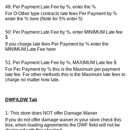
49: Per Payment Late Fee by %, enter the %
For O-Other type contracts late fees Per Payment by %
enter the % here (Note for 5% enter 5)
50: Per Payment Late Fee by %, enter MINIMUM Late fee
$
If you charge late fees Per Payment by % enter the
MINIMUM Late Fee here
51: Per Payment Late Fee by %, MAXIMUM Late fee $
For Per Payment by % this is the Maximum per payment
late fee. For other methods this is the Maximum late fees to
charge no matter how late.
DWF/LDW Tab
1: This store does NOT offer Damage Waiver
If you do not offer damage waiver in your store check this
box, when loading agreements the DWF field will not be