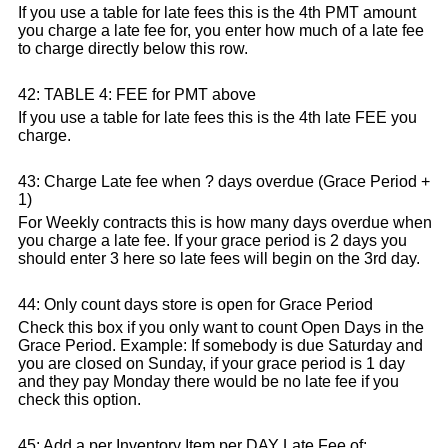
If you use a table for late fees this is the 4th PMT amount
you charge a late fee for, you enter how much of a late fee
to charge directly below this row.
42: TABLE 4: FEE for PMT above
If you use a table for late fees this is the 4th late FEE you
charge.
43: Charge Late fee when ? days overdue (Grace Period +
1)
For Weekly contracts this is how many days overdue when
you charge a late fee. If your grace period is 2 days you
should enter 3 here so late fees will begin on the 3rd day.
44: Only count days store is open for Grace Period
Check this box if you only want to count Open Days in the
Grace Period. Example: If somebody is due Saturday and
you are closed on Sunday, if your grace period is 1 day
and they pay Monday there would be no late fee if you
check this option.
45: Add a per Inventory Item per DAY Late Fee of: