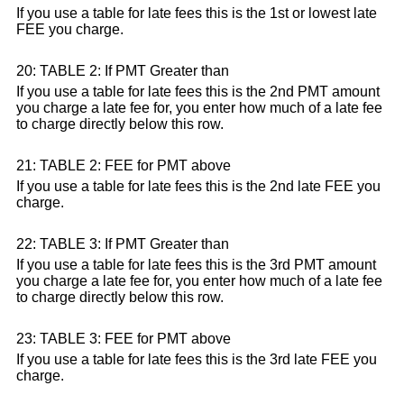
If you use a table for late fees this is the 1st or lowest late
FEE you charge.
20: TABLE 2: If PMT Greater than
If you use a table for late fees this is the 2nd PMT amount
you charge a late fee for, you enter how much of a late fee
to charge directly below this row.
21: TABLE 2: FEE for PMT above
If you use a table for late fees this is the 2nd late FEE you
charge.
22: TABLE 3: If PMT Greater than
If you use a table for late fees this is the 3rd PMT amount
you charge a late fee for, you enter how much of a late fee
to charge directly below this row.
23: TABLE 3: FEE for PMT above
If you use a table for late fees this is the 3rd late FEE you
charge.