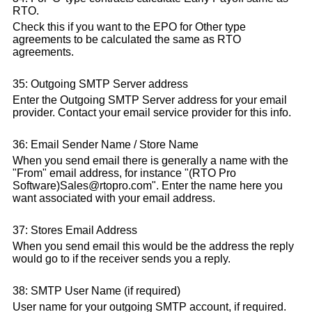
RTO.
Check this if you want to the EPO for Other type
agreements to be calculated the same as RTO
agreements.
35: Outgoing SMTP Server address
Enter the Outgoing SMTP Server address for your email
provider. Contact your email service provider for this info.
36: Email Sender Name / Store Name
When you send email there is generally a name with the
"From" email address, for instance "(RTO Pro
Software)Sales@rtopro.com". Enter the name here you
want associated with your email address.
37: Stores Email Address
When you send email this would be the address the reply
would go to if the receiver sends you a reply.
38: SMTP User Name (if required)
User name for your outgoing SMTP account, if required.