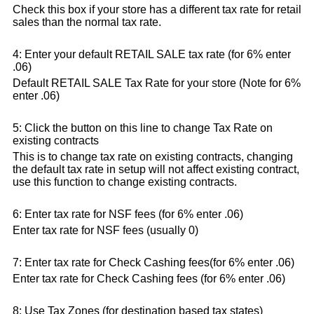
Check this box if your store has a different tax rate for retail
sales than the normal tax rate.
4: Enter your default RETAIL SALE tax rate (for 6% enter
.06)
Default RETAIL SALE Tax Rate for your store (Note for 6%
enter .06)
5: Click the button on this line to change Tax Rate on
existing contracts
This is to change tax rate on existing contracts, changing
the default tax rate in setup will not affect existing contract,
use this function to change existing contracts.
6: Enter tax rate for NSF fees (for 6% enter .06)
Enter tax rate for NSF fees (usually 0)
7: Enter tax rate for Check Cashing fees(for 6% enter .06)
Enter tax rate for Check Cashing fees (for 6% enter .06)
8: Use Tax Zones (for destination based tax states)