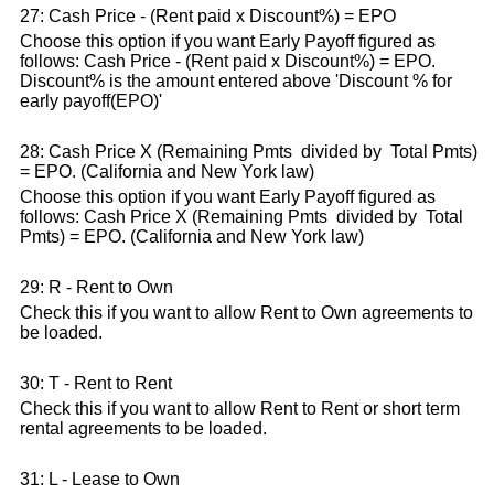
27: Cash Price - (Rent paid x Discount%) = EPO
Choose this option if you want Early Payoff figured as
follows: Cash Price - (Rent paid x Discount%) = EPO.
Discount% is the amount entered above 'Discount % for
early payoff(EPO)'
28: Cash Price X (Remaining Pmts divided by Total Pmts)
= EPO. (California and New York law)
Choose this option if you want Early Payoff figured as
follows: Cash Price X (Remaining Pmts divided by Total
Pmts) = EPO. (California and New York law)
29: R - Rent to Own
Check this if you want to allow Rent to Own agreements to
be loaded.
30: T - Rent to Rent
Check this if you want to allow Rent to Rent or short term
rental agreements to be loaded.
31: L - Lease to Own