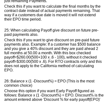
just remaining Payments.
Check this if you want to calculate the final months by the
contract date instead of actual payments remaining. That
way if a customers due date is moved it will not extend
their EPO time period.
25: When calculating Payoff give discount on future pre-
paid payments also.
Check this if you want to give discount on pre-paid future
payments also. Example: If a customer has $500 balance
and you give a 40% discount and they are paid ahead 2
full months at 50.00 a month. With this box checked
payoff=$260.00(500+100 x .6 - 100), without it checked
payoff=$300.00(500 x .6). For RTO contracts only and this
does not apply to the California method of calculating
EPO.
26: Balance x (1 -Discount%) = EPO (This is the most
common choice)
Choose this option if you want Early Payoff figured as
follows: Balance x (1 -Discount%) = EPO. Discount% is the
amount entered above 'Discount % for early payoff(EPO)'