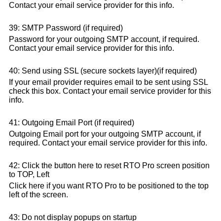
Contact your email service provider for this info.
39: SMTP Password (if required)
Password for your outgoing SMTP account, if required.
Contact your email service provider for this info.
40: Send using SSL (secure sockets layer)(if required)
If your email provider requires email to be sent using SSL
check this box. Contact your email service provider for this
info.
41: Outgoing Email Port (if required)
Outgoing Email port for your outgoing SMTP account, if
required. Contact your email service provider for this info.
42: Click the button here to reset RTO Pro screen position
to TOP, Left
Click here if you want RTO Pro to be positioned to the top
left of the screen.
43: Do not display popups on startup