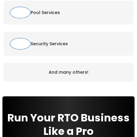
Pool Services
Security Services
And many others!
Run Your RTO Business
Like a Pro