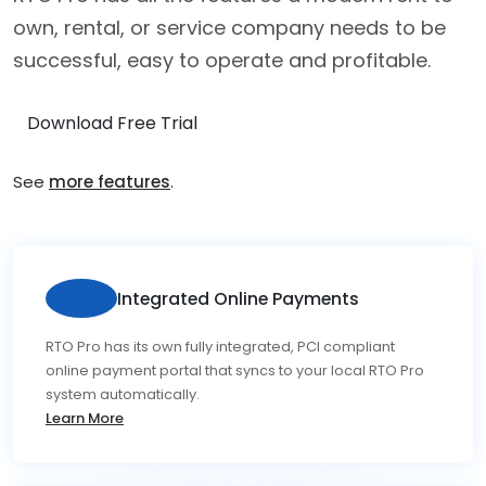
own, rental, or service company needs to be
successful, easy to operate and profitable.
Download Free Trial
See
more features
.
Integrated Online Payments
RTO Pro has its own fully integrated, PCI compliant
online payment portal that syncs to your local RTO Pro
system automatically.
Learn More