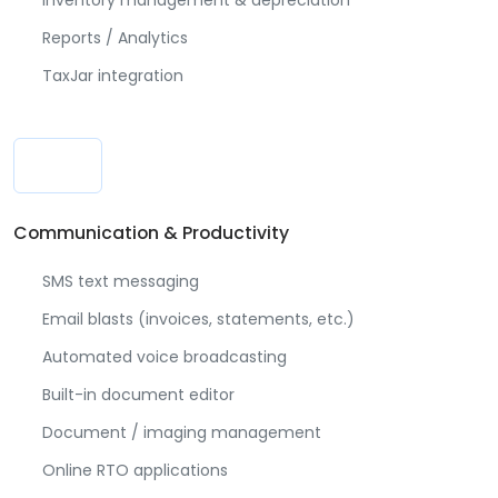
Inventory management & depreciation
Reports / Analytics
TaxJar integration
Communication & Productivity
SMS text messaging
Email blasts (invoices, statements, etc.)
Automated voice broadcasting
Built-in document editor
Document / imaging management
Online RTO applications