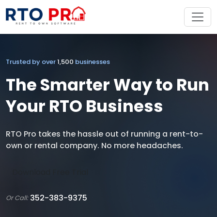
Trusted by over
1,500
businesses
The Smarter Way to Run
Your RTO Business
RTO Pro takes the hassle out of running a rent-to-
own or rental company. No more headaches.
Download Free Trial
352-383-9375
Or Call: