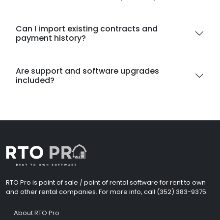
Can I import existing contracts and
payment history?
Are support and software upgrades
included?
RTO Pro is point of sale / point of rental software for rent to own
and other rental companies. For more info, call (352) 383-9375.
About RTO Pro