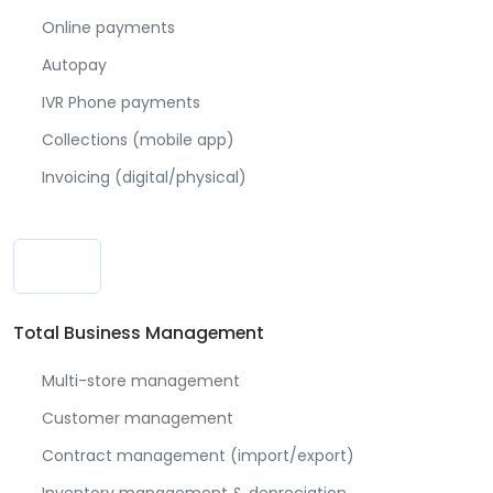
Online payments
Autopay
IVR Phone payments
Collections (mobile app)
Invoicing (digital/physical)
Total Business Management
Multi-store management
Customer management
Contract management (import/export)