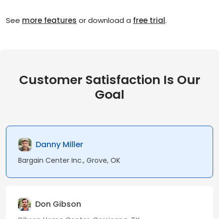
See
more features
or download a
free trial
.
Customer Satisfaction Is Our
Goal
Danny Miller
Bargain Center Inc., Grove, OK
Don Gibson