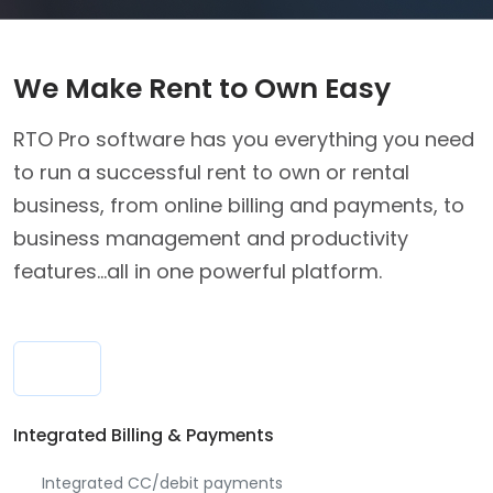
We Make Rent to Own Easy
RTO Pro software has you everything you need
to run a successful rent to own or rental
business, from online billing and payments, to
business management and productivity
features...all in one powerful platform.
Integrated Billing & Payments
Integrated CC/debit payments