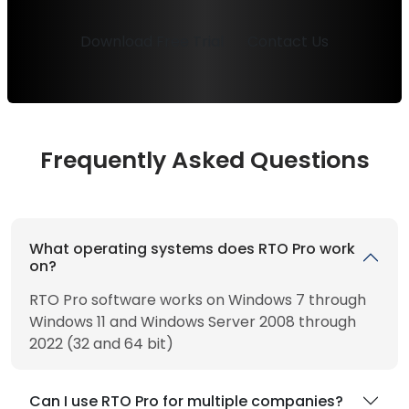
Download Free Trial
Contact Us
Frequently Asked Questions
What operating systems does RTO Pro work
on?
RTO Pro software works on Windows 7 through
Windows 11 and Windows Server 2008 through
2022 (32 and 64 bit)
Can I use RTO Pro for multiple companies?