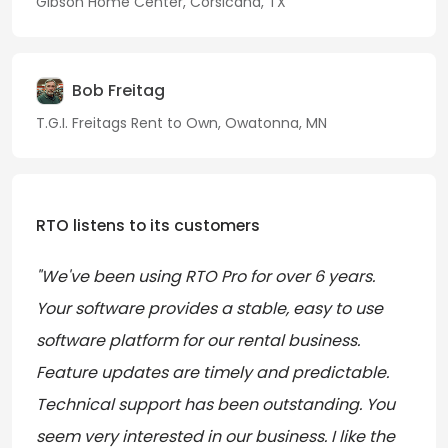
Gibson Home Center, Corsicana, TX
Bob Freitag
T.G.I. Freitags Rent to Own, Owatonna, MN
RTO listens to its customers
"We've been using RTO Pro for over 6 years.
Your software provides a stable, easy to use
software platform for our rental business.
Feature updates are timely and predictable.
Technical support has been outstanding. You
seem very interested in our business. I like the