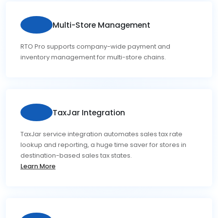
Multi-Store Management
RTO Pro supports company-wide payment and
inventory management for multi-store chains.
TaxJar Integration
TaxJar service integration automates sales tax rate
lookup and reporting, a huge time saver for stores in
destination-based sales tax states.
Learn More