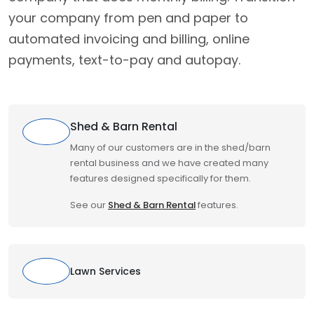
your company from pen and paper to
automated invoicing and billing, online
payments, text-to-pay and autopay.
Shed & Barn Rental
Many of our customers are in the shed/barn
rental business and we have created many
features designed specifically for them.
See our
Shed & Barn Rental
features.
Lawn Services