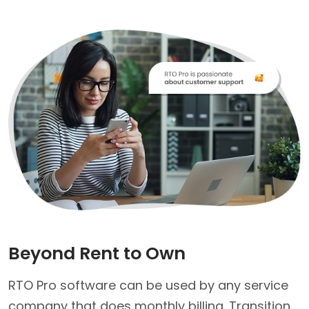
Beyond Rent to Own
RTO Pro software can be used by any service
company that does monthly billing. Transition