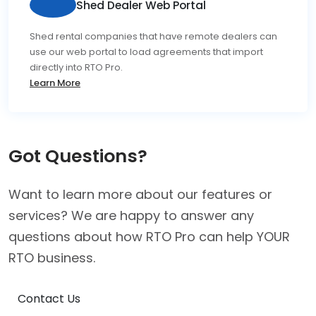
Shed Dealer Web Portal
Shed rental companies that have remote dealers can
use our web portal to load agreements that import
directly into RTO Pro.
Learn More
Got Questions?
Want to learn more about our features or
services? We are happy to answer any
questions about how RTO Pro can help YOUR
RTO business.
Contact Us