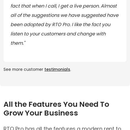
fact that when I call, I get a live person. Almost
all of the suggestions we have suggested have
been adopted by RTO Pro. I like the fact you
listen to your customers and change with
them."
See more customer
testimonials
.
All the Features You Need To
Grow Your Business
RTO Pro has all the features a modern rent to