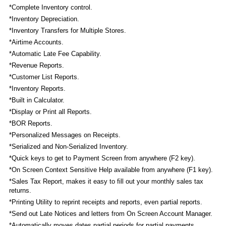
*Complete Inventory control.
*Inventory Depreciation.
*Inventory Transfers for Multiple Stores.
*Airtime Accounts.
*Automatic Late Fee Capability.
*Revenue Reports.
*Customer List Reports.
*Inventory Reports.
*Built in Calculator.
*Display or Print all Reports.
*BOR Reports.
*Personalized Messages on Receipts.
*Serialized and Non-Serialized Inventory.
*Quick keys to get to Payment Screen from anywhere (F2 key).
*On Screen Context Sensitive Help available from anywhere (F1 key).
*Sales Tax Report, makes it easy to fill out your monthly sales tax
returns.
*Printing Utility to reprint receipts and reports, even partial reports.
*Send out Late Notices and letters from On Screen Account Manager.
*Automatically moves dates partial periods for partial payments.