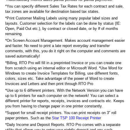
*You can specify different Sales Tax Rates for each contract and sale,
tax zones are available for destination based tax states.
*Print Customer Mailing Labels using many popular label sizes and
layouts. Customer selection for the labels can be done by status (IE:
Open, Paid Out etc.), by contract or closed date, or by # of months
remaining.
*On Screen Account Management. Makes account management easier
and faster. No need to print a late report everyday and transfer
comments, with this, you do it right on the computer and comments are
saved automatically!
*Billing, RTO Pro will fill in a preprinted Invoice or you can create one
from scratch using an internal editor or Microsoft Word. *Use Word for
Windows to create Invoice Templates for Billing, use different fonts,
colors, sizes etc. Take advantage of the power of Word to create
Invoices and Letters and then print through RTO Pro
*Use up to 6 different printers. With the Network Version you can have
up to 6 printers for each computer on the network! You can select a
different printer for reports, receipts, invoices and contracts etc. Keeps
you from having to change paper in one printer constantly.
*Support for small receipt printers. You can print receipts on 3" roll
paper printers. Such as the
Star TSP 100 Receipt Printer
*Daily Income and Deposit Reports. RTO Pro comes with a separate
utility that allows you to enter your nightly deposit and any cash