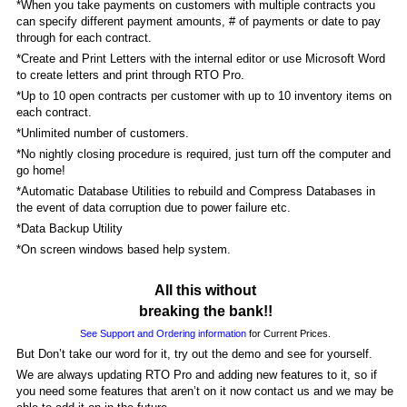
*When you take payments on customers with multiple contracts you
can specify different payment amounts, # of payments or date to pay
through for each contract.
*Create and Print Letters with the internal editor or use Microsoft Word
to create letters and print through RTO Pro.
*Up to 10 open contracts per customer with up to 10 inventory items on
each contract.
*Unlimited number of customers.
*No nightly closing procedure is required, just turn off the computer and
go home!
*Automatic Database Utilities to rebuild and Compress Databases in
the event of data corruption due to power failure etc.
*Data Backup Utility
*On screen windows based help system.
All this without
breaking the bank!!
See Support and Ordering information
for Current Prices.
But Don’t take our word for it, try out the demo and see for yourself.
We are always updating RTO Pro and adding new features to it, so if
you need some features that aren’t on it now contact us and we may be