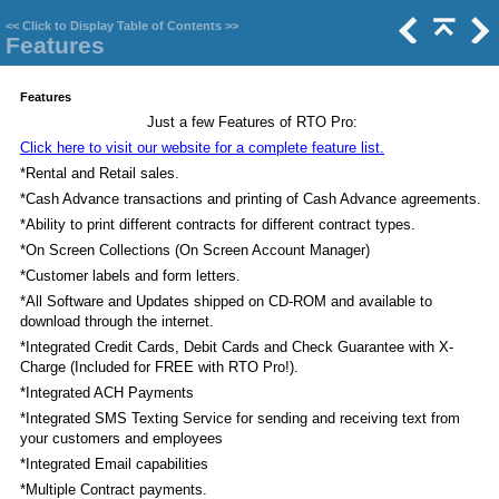
<<
Click to Display Table of Contents
>>
Features
Features
Just a few Features of RTO Pro:
Click here to visit our website for a complete feature list.
*Rental and Retail sales.
*Cash Advance transactions and printing of Cash Advance agreements.
*Ability to print different contracts for different contract types.
*On Screen Collections (On Screen Account Manager)
*Customer labels and form letters.
*All Software and Updates shipped on CD-ROM and available to
download through the internet.
*Integrated Credit Cards, Debit Cards and Check Guarantee with X-
Charge (Included for FREE with RTO Pro!).
*Integrated ACH Payments
*Integrated SMS Texting Service for sending and receiving text from
your customers and employees
*Integrated Email capabilities
*Multiple Contract payments.