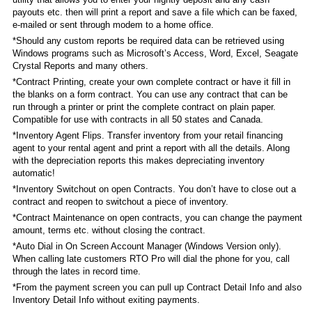
payouts etc. then will print a report and save a file which can be faxed,
e-mailed or sent through modem to a home office.
*Should any custom reports be required data can be retrieved using
Windows programs such as Microsoft’s Access, Word, Excel, Seagate
Crystal Reports and many others.
*Contract Printing, create your own complete contract or have it fill in
the blanks on a form contract. You can use any contract that can be
run through a printer or print the complete contract on plain paper.
Compatible for use with contracts in all 50 states and Canada.
*Inventory Agent Flips. Transfer inventory from your retail financing
agent to your rental agent and print a report with all the details. Along
with the depreciation reports this makes depreciating inventory
automatic!
*Inventory Switchout on open Contracts. You don’t have to close out a
contract and reopen to switchout a piece of inventory.
*Contract Maintenance on open contracts, you can change the payment
amount, terms etc. without closing the contract.
*Auto Dial in On Screen Account Manager (Windows Version only).
When calling late customers RTO Pro will dial the phone for you, call
through the lates in record time.
*From the payment screen you can pull up Contract Detail Info and also
Inventory Detail Info without exiting payments.