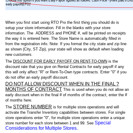
When you first start using RTO Pro the first thing you should do is
setup your store information. Fill in the blanks with your store
information. The ADDRESS and PHONE #, will be printed on receipts
the way it is entered here. The Store Name is automatically filled in
from the registration info. Note: If you format the city state and zip line
as shown (City, ST Zip), your state will show as default when loading
new customers.
The
DISCOUNT FOR EARLY PAYOFF ON RENT-TO-OWN
is the
discount rate that you give on Rental Contracts for early payoff if any
this will only affect "R" or Rent-To-Own type contracts. Enter "0" if you
do not offer an early payoff discount.
DO NOT ALLOW DISCOUNT WHEN IN THE FINAL ?
MONTHS OF CONTRACT
This is used when you do not allow an
early discount when in the final # of months of the contract, enter the #
of months here.
STORE NUMBER
The
is for multiple store operations and will
activate the Transfer Inventory capabilities between stores. For single
store operations enter "0", for multiple store operations enter a unique
Special
store number for each store between 1 and 99. See
Considerations for Multiple Stores.