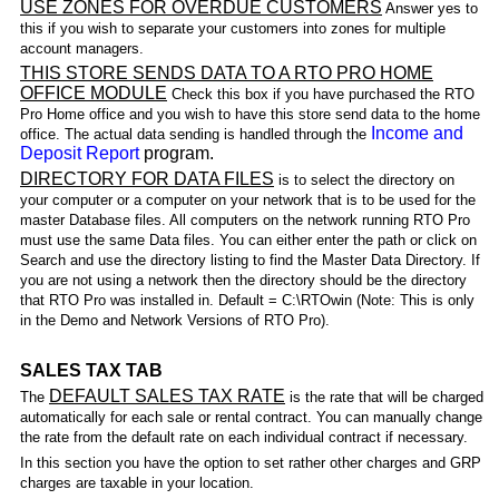
USE ZONES FOR OVERDUE CUSTOMERS
Answer yes to
this if you wish to separate your customers into zones for multiple
account managers.
THIS STORE SENDS DATA TO A RTO PRO HOME
OFFICE MODULE
Check this box if you have purchased the RTO
Pro Home office and you wish to have this store send data to the home
Income and
office. The actual data sending is handled through the
Deposit Report
program.
DIRECTORY FOR DATA FILES
is to select the directory on
your computer or a computer on your network that is to be used for the
master Database files. All computers on the network running RTO Pro
must use the same Data files. You can either enter the path or click on
Search and use the directory listing to find the Master Data Directory. If
you are not using a network then the directory should be the directory
that RTO Pro was installed in. Default = C:\RTOwin (Note: This is only
in the Demo and Network Versions of RTO Pro).
SALES TAX TAB
DEFAULT SALES TAX RATE
The
is the rate that will be charged
automatically for each sale or rental contract. You can manually change
the rate from the default rate on each individual contract if necessary.
In this section you have the option to set rather other charges and GRP
charges are taxable in your location.