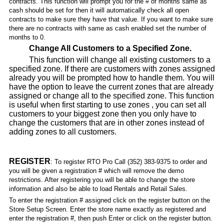
contracts. This function will prompt you for the # of months same as
cash should be set for then it will automatically check all open
contracts to make sure they have that value. If you want to make sure
there are no contracts with same as cash enabled set the number of
months to 0.
Change All Customers to a Specified Zone.
This function will change all existing customers to a
specified zone. If there are customers with zones assigned
already you will be prompted how to handle them. You will
have the option to leave the current zones that are already
assigned or change all to the specified zone. This function
is useful when first starting to use zones , you can set all
customers to your biggest zone then you only have to
change the customers that are in other zones instead of
adding zones to all customers.
REGISTER
: To register RTO Pro Call (352) 383-9375 to order and
you will be given a registration # which will remove the demo
restrictions. After registering you will be able to change the store
information and also be able to load Rentals and Retail Sales.
To enter the registration # assigned click on the register button on the
Store Setup Screen. Enter the store name exactly as registered and
enter the registration #, then push Enter or click on the register button.