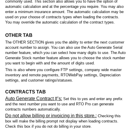
commonly used. This section also allows you to have the option of
automatic calculation and at the percentage you require. You may also
enter a minimum insurance amount. The automatic calculation may be
used on your choose of contracts types when loading the contracts.
You may override the automatic calculation of the contract types.
OTHER TAB
The OTHER SECTION gives you the ability to enter the next customer
account number to assign. You can also use the Auto Generate Serial
number feature, which you can select how many digits to use. The Auto
Generate Stock number feature allows you to choose the stock number
you want to begin with and the amount of digits used.
This is also where you configure FTP settings, company wide master
inventory and remote payments, RTOWebPay settings, Depreciation
settings, and customer ratings/statuses.
CONTRACTS TAB
Auto Generate Contract #’s:
Set this to yes and enter any prefix
and the next number you want to use and RTO Pro can generate
contracts numbers automatically.
Do not allow billing or invoicing in this store.:
Checking this
box will make the billing prompt not display when loading contracts.
Check this box if you do not do billing in your store.