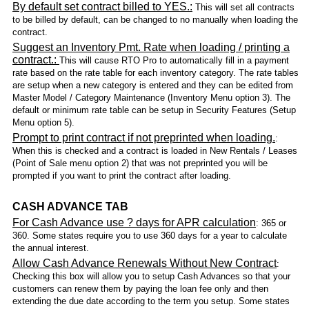
By default set contract billed to YES.:
This will set all contracts
to be billed by default, can be changed to no manually when loading the
contract.
Suggest an Inventory Pmt. Rate when loading / printing a
contract.:
This will cause RTO Pro to automatically fill in a payment
rate based on the rate table for each inventory category. The rate tables
are setup when a new category is entered and they can be edited from
Master Model / Category Maintenance (Inventory Menu option 3). The
default or minimum rate table can be setup in Security Features (Setup
Menu option 5).
Prompt to print contract if not preprinted when loading.
:
When this is checked and a contract is loaded in New Rentals / Leases
(Point of Sale menu option 2) that was not preprinted you will be
prompted if you want to print the contract after loading.
CASH ADVANCE TAB
For Cash Advance use ? days for APR calculation
: 365 or
360. Some states require you to use 360 days for a year to calculate
the annual interest.
Allow Cash Advance Renewals Without New Contract
:
Checking this box will allow you to setup Cash Advances so that your
customers can renew them by paying the loan fee only and then
extending the due date according to the term you setup. Some states