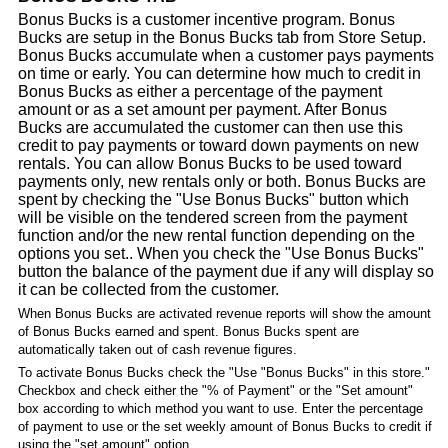
Bonus Bucks is a customer incentive program. Bonus
Bucks are setup in the Bonus Bucks tab from Store Setup.
Bonus Bucks accumulate when a customer pays payments
on time or early. You can determine how much to credit in
Bonus Bucks as either a percentage of the payment
amount or as a set amount per payment. After Bonus
Bucks are accumulated the customer can then use this
credit to pay payments or toward down payments on new
rentals. You can allow Bonus Bucks to be used toward
payments only, new rentals only or both. Bonus Bucks are
spent by checking the "Use Bonus Bucks" button which
will be visible on the tendered screen from the payment
function and/or the new rental function depending on the
options you set.. When you check the "Use Bonus Bucks"
button the balance of the payment due if any will display so
it can be collected from the customer.
When Bonus Bucks are activated revenue reports will show the amount
of Bonus Bucks earned and spent. Bonus Bucks spent are
automatically taken out of cash revenue figures.
To activate Bonus Bucks check the "Use "Bonus Bucks" in this store."
Checkbox and check either the "% of Payment" or the "Set amount"
box according to which method you want to use. Enter the percentage
of payment to use or the set weekly amount of Bonus Bucks to credit if
using the "set amount" option.