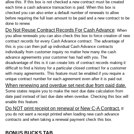
allow this. If this box is not checked a new contract must be created
each time a cash advance transaction is paid. When this box is
checked you can also enter a default number of renewals to allow
before requiring the full loan amount to be paid and a new contract to be
done to renew.
Do Not Reuse Contract Records For Cash Advance
: When
you allow renewals you can also check this box to force creation of new
contract records for every Cash Advance contract. The advantage of
this is you can then pull up individual Cash Advance contracts
individually from customer inquiry no matter how many the cash
advance agreements your customer has had with you. The
disadvantage of this is it can create lots of contract records making it
difficult to find a history for a particular closed contract for a customer
with many agreements. This feature must be enabled if you require a
unique contract number for each agreement even after it is paid out.
When renewing and overdue set next due from paid date.
Some states require you to make the next due date calculation from
date paid instead of last due date when overdue. Checking this box will
enable this feature.
Do NOT print receipt on renewal or New C-A Contract.
If
you do not want a receipt printed when loading new cash advance
contracts and when taking a renewal payment check this box.
BONUS BUCKS TAB