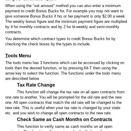
When using the "set amount" method you can also enter a minimum
payment to credit Bonus Bucks for. For example you may not want to
give someone Bonus Bucks if his or her payment is only $2.00 a week.
The weekly bonus figure and the minimum payment figure are multiplied
by 4 for monthly contracts and by 2 for bi-weekly and semi-monthly
contracts.
You determine which contract types to credit Bonus Bucks for by
checking the check boxes by the types to include.
T
ools Menu
The tools menu has 3 functions which can be accessed by clicking on
tools then the desired function, or by pressing Alt-T then using the
arrow key to select the function. The functions under the tools menu
are described below.
Tax Rate Change
This function will change the tax rate on all open contracts from
one rate to another. You will be prompted for the old rate and the new
one. All open contracts that match the old rate will be changed to the
new rate. This is useful when your tax rate is changed by your state
etc. and you wish to change all open contracts to the new rate.
Check Same as Cash Months on Contracts
This function to verify same as cash months on all open