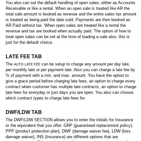
You also can set the default handling of open sales, either as Accounts
Receivable or like a rental. When an open sale is treated like AR the
total sale amount is booked as revenue and the entire sales tax amount
is treated as being paid the date sold. Payments are then booked as
AR Paid without tax. When open sales are treated like a rental the
revenue and tax are booked when actually paid. The option of how to
treat open sales can be set at the time of loading a sale also, this is
just for the default choice.
LATE FEE TAB
The
can be setup to charge any amount per day late,
AUTO LATE FEE
per monthly late or per payment late. Also you can charge a late fee by
% of payment with a min. and max. amount. You have the option to
give a grace period before charging late fees, an option to charge every
contract when customer has multiple late contracts, an option to charge
late fees for everyday or just days you are open. You also can choose
which contract types to charge late fees for.
DWF/LDW TAB
The DWF/LDW SECTION allows you to enter the initials for Insurance
or the equivalent that you offer. GRP (guaranteed replacement policy),
PPP (product protection plan), DWF (damage waiver fee), LDW (loss
damage waiver), INS (Insurance) are different options that are