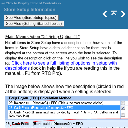
<<
Click to Display Table of Contents
>>
Store Setup Information
Main Menu Option "5" Setup Option "1"
Not all items in Store Setup have a description here, however all of the
items in Store Setup have a detailed description for them that is
displayed at the bottom of the screen when the item is selected. To
display the description click on the line you wish to see the description
Click here to see a full listing of options in setup with
for.
descriptions
(look in help file if you are reading this in the
manual... F1 from RTO Pro).
The image below shows how the description (circled in red
at the bottom) is displayed when a setting is selected.