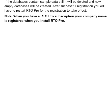
If the databases contain sample data still it will be deleted and new
empty databases will be created. After successful registration you will
have to restart RTO Pro for the registration to take effect.
Note: When you have a RTO Pro subscription your company name
is registered when you install RTO Pro.