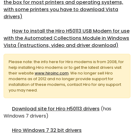
the box for most printers and operating systems,
with some printers you have to download Vista
drivers)
How to install the Hiro H50113 USB Modem for use
with the Automated Collections Module in Windows
Vista (instructions, video and driver download)
Please note: the info here for Hiro modems is from 2008, for
help installing Hiro modems or to get the latest drivers visit
their website
www.hiroinc.com
. We no longer sell Hiro
modems as of 2012 and no longer provide support for
installation of these modems, contact Hiro for any support
you may need.
Download site for Hiro H50113 drivers
(has
Windows 7 drivers)
Hiro Windows 7 32 bit drivers