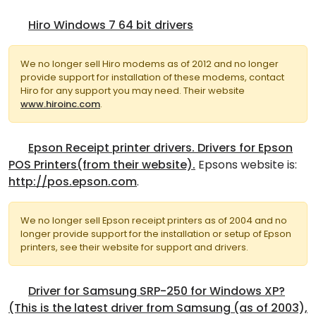
Hiro Windows 7 64 bit drivers
We no longer sell Hiro modems as of 2012 and no longer
provide support for installation of these modems, contact
Hiro for any support you may need. Their website
www.hiroinc.com
.
Epson Receipt printer drivers. Drivers for Epson
POS Printers(from their website).
Epsons website is:
http://pos.epson.com
.
We no longer sell Epson receipt printers as of 2004 and no
longer provide support for the installation or setup of Epson
printers, see their website for support and drivers.
Driver for Samsung SRP-250 for Windows XP?
(This is the latest driver from Samsung (as of 2003),