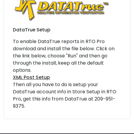
DataTrue Setup
To enable DataTrue reports in RTO Pro
download and install the file below. Click on
the link below, choose "Run" and then go
through the install, keep all the default
options.
XML Post Setup
Then all you have to do is setup your
DataTrue account info in Store Setup in RTO
Pro, get this info from DataTrue at 209-951-
9375.