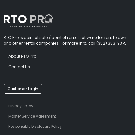
RTO Pro is point of sale / point of rental software for rent to own
and other rental companies. For more info, call (352) 383-9375.
About RTO Pro
Contact Us
Customer Login
Privacy Policy
Master Service Agreement
Responsible Disclosure Policy