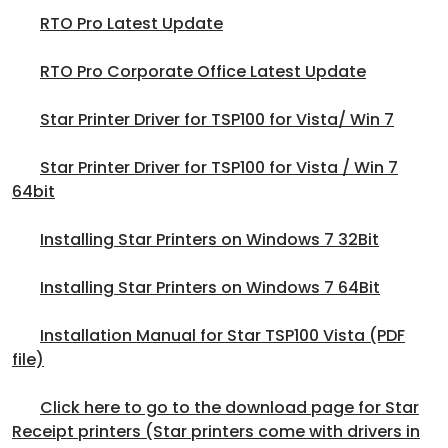
RTO Pro Latest Update
RTO Pro Corporate Office Latest Update
Star Printer Driver for TSP100 for Vista/ Win 7
Star Printer Driver for TSP100 for Vista / Win 7
64bit
Installing Star Printers on Windows 7 32Bit
Installing Star Printers on Windows 7 64Bit
Installation Manual for Star TSP100 Vista (PDF
file)
Click here to go to the download page for Star
Receipt printers (Star printers come with drivers in