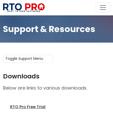
Support & Resources
Toggle Support Menu
Downloads
Below are links to various downloads.
RTO Pro Free Trial