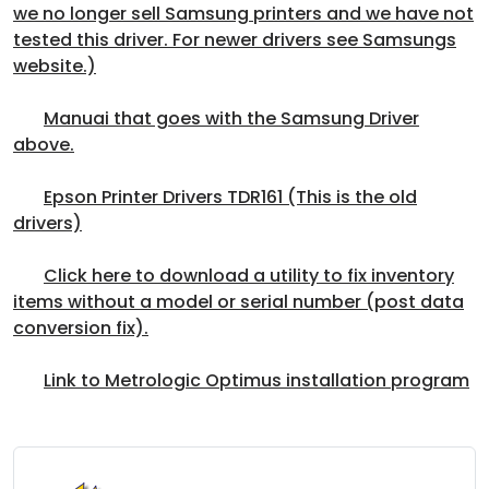
we no longer sell Samsung printers and we have not
tested this driver. For newer drivers see Samsungs
website.)
Manuai that goes with the Samsung Driver
above.
Epson Printer Drivers TDR161 (This is the old
drivers)
Click here to download a utility to fix inventory
items without a model or serial number (post data
conversion fix).
Link to Metrologic Optimus installation program